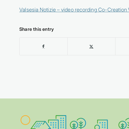
Valsesia Notizie – video recording Co-Creatio
Share this entry