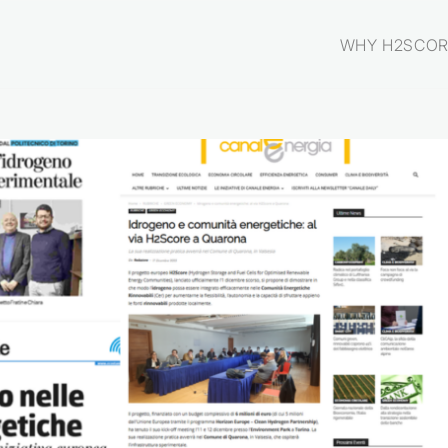
WHY H2SCOR