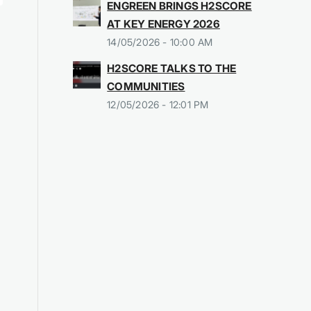
ENGREEN BRINGS H2SCORE
AT KEY ENERGY 2026
14/05/2026 - 10:00 AM
H2SCORE TALKS TO THE
COMMUNITIES
12/05/2026 - 12:01 PM