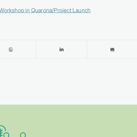
n Workshop in Quarona/Project Launch