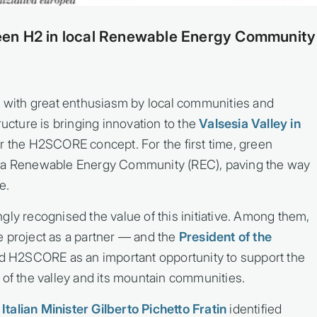
en H2 in local Renewable Energy Community
with great enthusiasm by local communities and
ructure is bringing innovation to the
Valsesia Valley in
or the H2SCORE concept. For the first time, green
o a Renewable Energy Community (REC), paving the way
e.
gly recognised the value of this initiative. Among them,
e project as a partner — and the
President of the
d H2SCORE as an important opportunity to support the
 of the valley and its mountain communities.
.
Italian Minister Gilberto Pichetto Fratin
identified