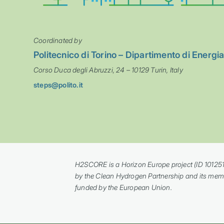
Coordinated by
Politecnico di Torino – Dipartimento di Energi
Corso Duca degli Abruzzi, 24 – 10129 Turin, Italy
steps@polito.it
H2SCORE is a Horizon Europe project (ID 10125
by the Clean Hydrogen Partnership and its mem
funded by the European Union.