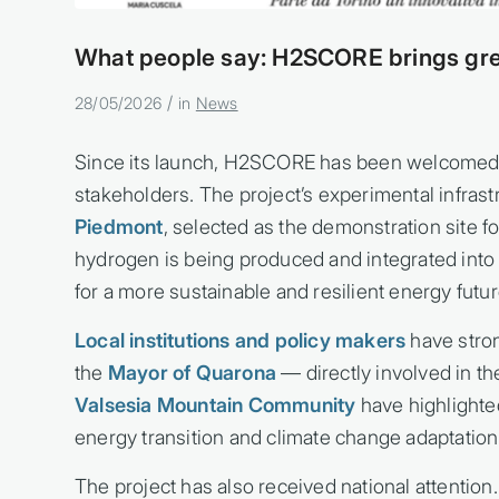
What people say: H2SCORE brings gre
/
28/05/2026
in
News
Since its launch, H2SCORE has been welcomed 
stakeholders. The project’s experimental infrast
Piedmont
, selected as the demonstration site f
hydrogen is being produced and integrated int
for a more sustainable and resilient energy futur
Local institutions and policy makers
have stron
the
Mayor of Quarona
— directly involved in th
Valsesia Mountain Community
have highlighte
energy transition and climate change adaptation
The project has also received national attention