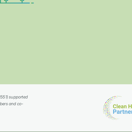
a
1551) supported
bers and co-