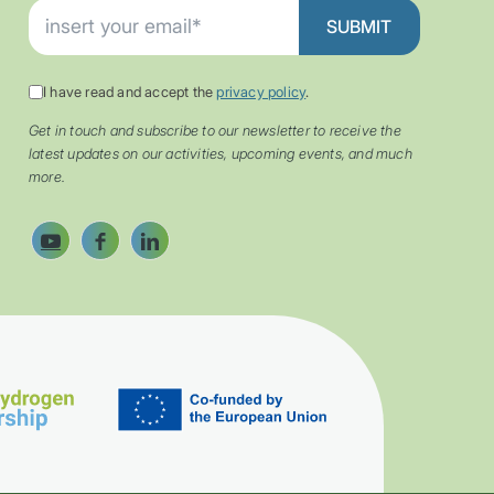
I have read and accept the
privacy policy
.
Get in touch and subscribe to our newsletter to receive the
latest updates on our activities, upcoming events, and much
more.