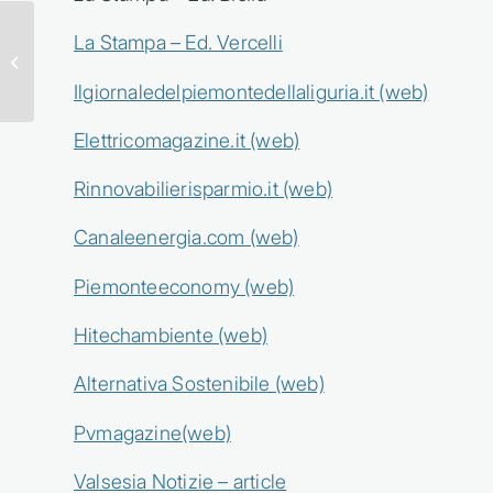
ENGREEN BRINGS
La Stampa – Ed. Vercelli
H2SCORE AT KEY
ENERGY 2026
Ilgiornaledelpiemontedellaliguria.it (web)
Elettricomagazine.it (web)
Rinnovabilierisparmio.it (web)
Canaleenergia.com (web)
Piemonteeconomy (web)
Hitechambiente (web)
Alternativa Sostenibile (web)
Pvmagazine(web)
Valsesia Notizie – article