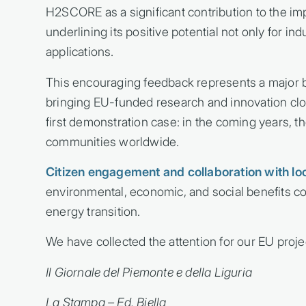
H2SCORE as a significant contribution to the imp
underlining its positive potential not only for in
applications.
This encouraging feedback represents a major 
bringing EU-funded research and innovation clos
first demonstration case: in the coming years, t
communities worldwide.
Citizen engagement and collaboration with lo
environmental, economic, and social benefits c
energy transition.
We have collected the attention for our EU proje
Il Giornale del Piemonte e della Liguria
La Stampa – Ed. Biella