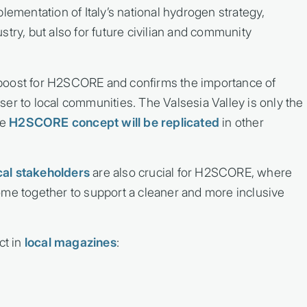
lementation of Italy’s national hydrogen strategy,
dustry, but also for future civilian and community
boost for H2SCORE and confirms the importance of
er to local communities. The Valsesia Valley is only the
he
H2SCORE concept will be replicated
in other
cal stakeholders
are also crucial for H2SCORE, where
ome together to support a cleaner and more inclusive
ct in
local magazines
: