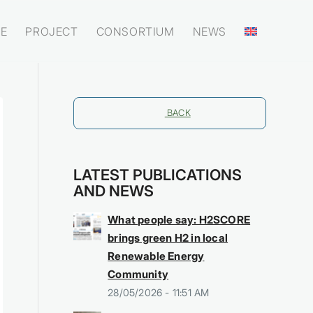
E
PROJECT
CONSORTIUM
NEWS
BACK
LATEST PUBLICATIONS
AND NEWS
What people say: H2SCORE
brings green H2 in local
Renewable Energy
Community
28/05/2026 - 11:51 AM