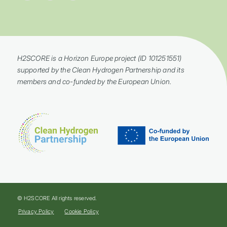
H2SCORE is a Horizon Europe project (ID 101251551)
supported by the Clean Hydrogen Partnership and its
members and co-funded by the European Union.
© H2SCORE All rights reserved.
Privacy Policy
Cookie Policy