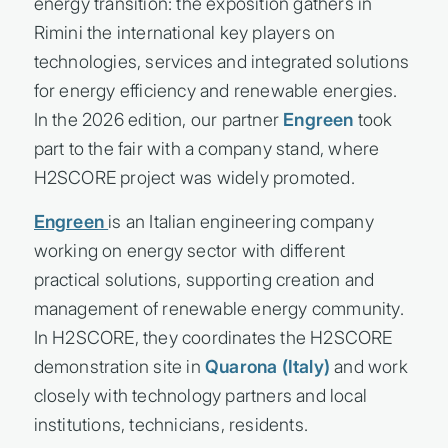
energy transition: the exposition gathers in
Rimini the international key players on
technologies, services and integrated solutions
for energy efficiency and renewable energies.
In the 2026 edition, our partner
Engreen
took
part to the fair with a company stand, where
H2SCORE project was widely promoted.
Engreen
is an Italian engineering company
working on energy sector with different
practical solutions, supporting creation and
management of renewable energy community.
In H2SCORE, they coordinates the H2SCORE
demonstration site in
Quarona (Italy)
and work
closely with technology partners and local
institutions, technicians, residents.