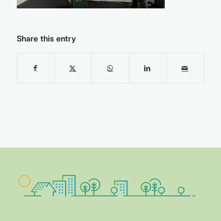
Share this entry