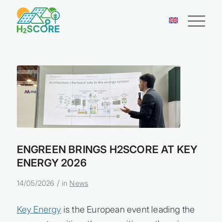
ENGREEN BRINGS H2SCORE AT KEY
ENERGY 2026
/
14/05/2026
in
News
Key Energy
is the European event leading the