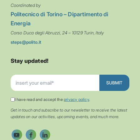
Coordinated by
Politecnico di Torino – Dipartimento di
Energia
Corso Duca degli Abruzzi, 24 – 10129 Turin, Italy
steps@polito.it
Stay updated!
I have read and accept the
privacy policy
.
Get in touch and subscribe to our newsletter to receive the latest
updates on our activities, upcoming events, and much more.