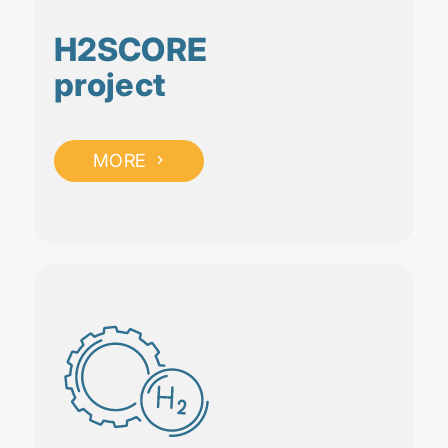
H2SCORE
project
MORE