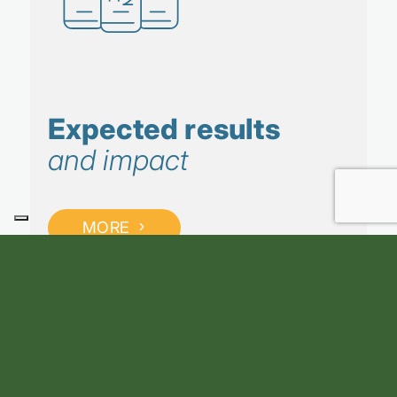
Expected results
and impact
MORE