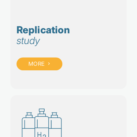
Replication
study
MORE