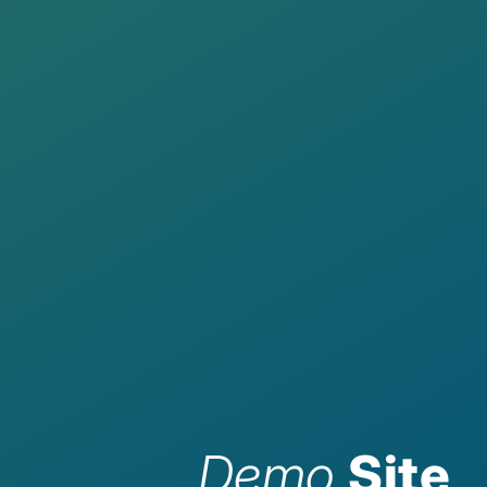
Demo
Site