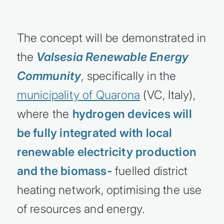
The concept will be demonstrated in
the
Valsesia Renewable Energy
Community
, specifically in the
municipality of Quarona
(VC, Italy),
where the
hydrogen devices will
be fully integrated with local
renewable electricity production
and the biomass-
fuelled district
heating network, optimising the use
of resources and energy.