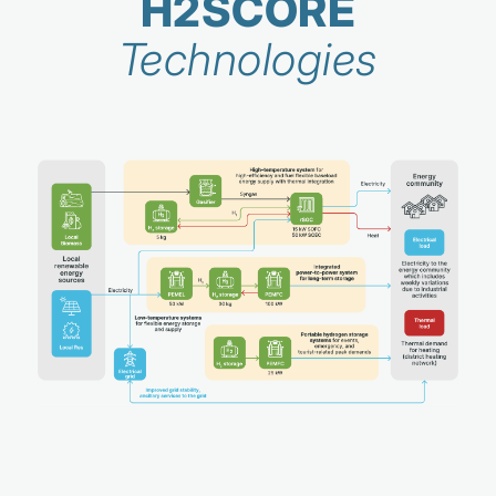
H2SCORE
Technologies