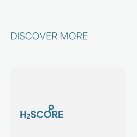
DISCOVER MORE