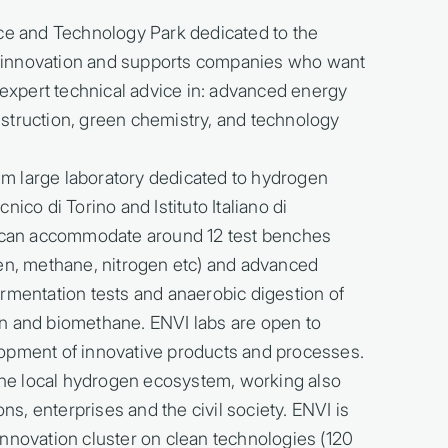
ence and Technology Park dedicated to the
 innovation and supports companies who want
g expert technical advice in: advanced energy
struction, green chemistry, and technology
m large laboratory dedicated to hydrogen
ico di Torino and Istituto Italiano di
re can accommodate around 12 test benches
gen, methane, nitrogen etc) and advanced
rmentation tests and anaerobic digestion of
n and biomethane. ENVI labs are open to
lopment of innovative products and processes.
 the local hydrogen ecosystem, working also
ons, enterprises and the civil society. ENVI is
nnovation cluster on clean technologies (120