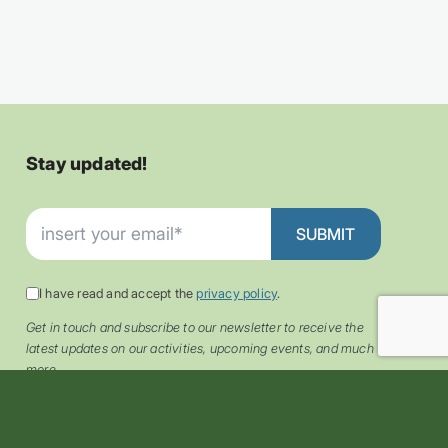
Stay updated!
I have read and accept the
privacy policy
.
Get in touch and subscribe to our newsletter to receive the
latest updates on our activities, upcoming events, and much
more.