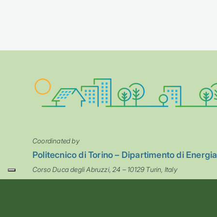
Coordinated by
Politecnico di Torino – Dipartimento di Energi
Corso Duca degli Abruzzi, 24 – 10129 Turin, Italy
steps@polito.it