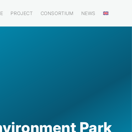
E
PROJECT
CONSORTIUM
NEWS
nvironment Park