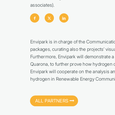
associates).
Envipark is in charge of the Communicati
packages, curating also the projects’ visu
Furthermore, Envipark will demonstrate a 
Quarona, to further prove how hydrogen ca
Envipark will cooperate on the analysis a
hydrogen in Renewable Energy Communit
ALL PARTNERS