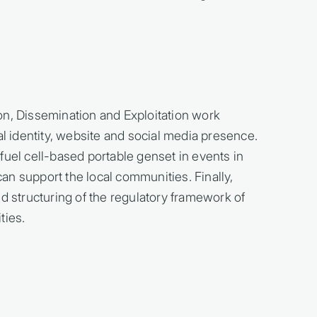
on, Dissemination and Exploitation work
al identity, website and social media presence.
fuel cell-based portable genset in events in
n support the local communities. Finally,
nd structuring of the regulatory framework of
ies.