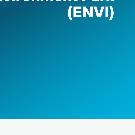
(ENVI)