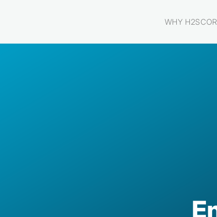
WHY H2SCOR
E