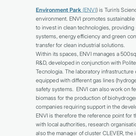
Environment Park
(ENVI
) is Turin’s Sci
environment. ENVI promotes sustainable
to invest in clean technologies, providin
systems, energy efficiency and green con
transfer for clean industrial solutions.
Within its spaces, ENVI manages a 500sq
R&D, developed in conjunction with Politecn
Tecnologia. The laboratory infrastructu
equipped with different gas lines (hydro
safety systems. ENVI can also work on fe
biomass for the production of biohydroge
companies requiring support in the deve
ENVI is therefore the reference point for
with local authorities, research organisati
also the manager of cluster CLEVER, the i