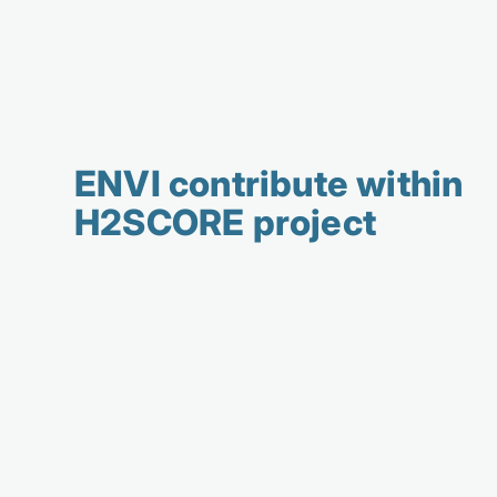
ENVI contribute within
H2SCORE project