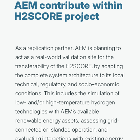
AEM contribute within
H2SCORE project
As a replication partner, AEM is planning to
act as a real-world validation site for the
transferability of the H2SCORE, by adapting
the complete system architecture to its local
technical, regulatory, and socio-economic
conditions. This includes the simulation of
low- and/or high-temperature hydrogen
technologies with AEM’s available
renewable energy assets, assessing grid-
connected or islanded operation, and
evaluating interactions with existing energy