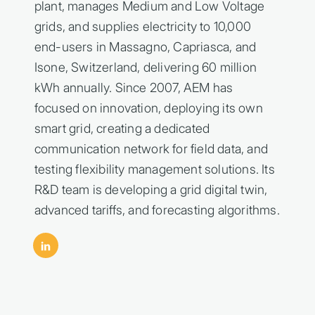
plant, manages Medium and Low Voltage
grids, and supplies electricity to 10,000
end-users in Massagno, Capriasca, and
Isone, Switzerland, delivering 60 million
kWh annually. Since 2007, AEM has
focused on innovation, deploying its own
smart grid, creating a dedicated
communication network for field data, and
testing flexibility management solutions. Its
R&D team is developing a grid digital twin,
advanced tariffs, and forecasting algorithms.