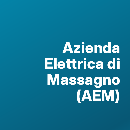
Azienda
Elettrica di
Massagno
(AEM)