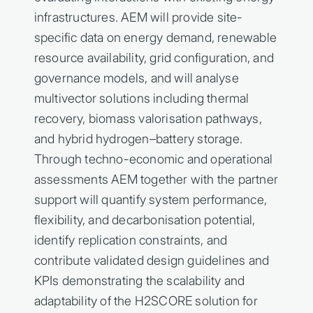
infrastructures. AEM will provide site-
specific data on energy demand, renewable
resource availability, grid configuration, and
governance models, and will analyse
multivector solutions including thermal
recovery, biomass valorisation pathways,
and hybrid hydrogen–battery storage.
Through techno-economic and operational
assessments AEM together with the partner
support will quantify system performance,
flexibility, and decarbonisation potential,
identify replication constraints, and
contribute validated design guidelines and
KPIs demonstrating the scalability and
adaptability of the H2SCORE solution for