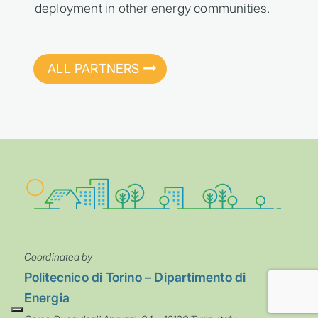
deployment in other energy communities.
ALL PARTNERS
Coordinated by
Politecnico di Torino – Dipartimento di
Energia