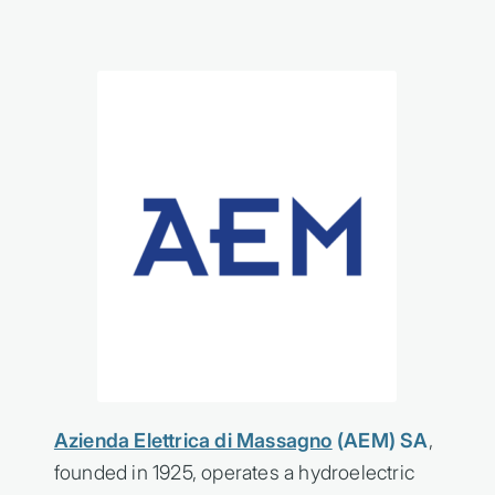
Azienda Elettrica di Massagno
(AEM) SA
,
founded in 1925, operates a hydroelectric